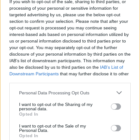
If you wish to opt-out of the sale, sharing to third parties, or
processing of your personal or sensitive information for
targeted advertising by us, please use the below opt-out
section to confirm your selection. Please note that after your
opt-out request is processed you may continue seeing
interest-based ads based on personal information utilized by
us or personal information disclosed to third parties prior to
your opt-out. You may separately opt-out of the further
disclosure of your personal information by third parties on the
IAB’s list of downstream participants. This information may
also be disclosed by us to third parties on the
IAB’s List of
Downstream Participants
that may further disclose it to other
third parties.
Personal Data Processing Opt Outs
Home
Tags
Lasagna Recipe
I want to opt-out of the Sharing of my
personal data.
Tag: Lasagna Recipe
Opted In
I want to opt-out of the Sale of my
Personal Data.
Dinner
Opted In