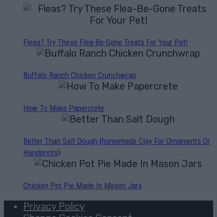
Fleas? Try These Flea-Be-Gone Treats For Your Pet!
Buffalo Ranch Chicken Crunchwrap
How To Make Papercrete
Better Than Salt Dough {homemade Clay For Ornaments Or
Handprints}
Chicken Pot Pie Made In Mason Jars
Privacy Policy