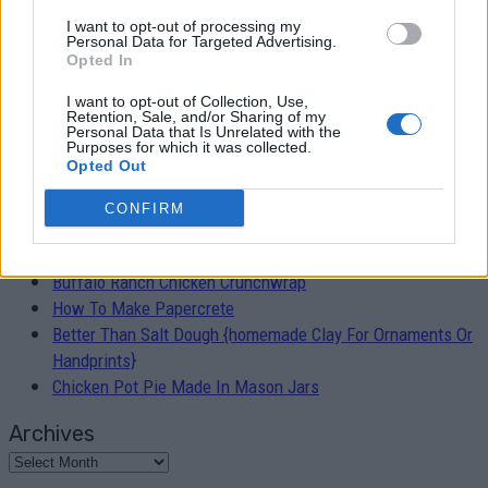
I want to opt-out of processing my
Easy 30 Minute Skillet Lasagna Recipe
Personal Data for Targeted Advertising.
Opted In
Admin
-
February 5, 2019
0
I want to opt-out of Collection, Use,
Retention, Sale, and/or Sharing of my
Personal Data that Is Unrelated with the
Purposes for which it was collected.
Opted Out
RECENT POSTS
CONFIRM
Fleas? Try These Flea-Be-Gone Treats For Your Pet!
Buffalo Ranch Chicken Crunchwrap
How To Make Papercrete
Better Than Salt Dough {homemade Clay For Ornaments Or
Handprints}
Chicken Pot Pie Made In Mason Jars
Archives