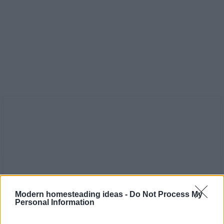
Modern homesteading ideas -
Do Not Process My
Personal Information