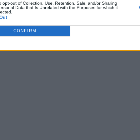
o opt-out of Collection, Use, Retention, Sale, and/or Sharing
ersonal Data that Is Unrelated with the Purposes for which it
lected.
Out
CONFIRM