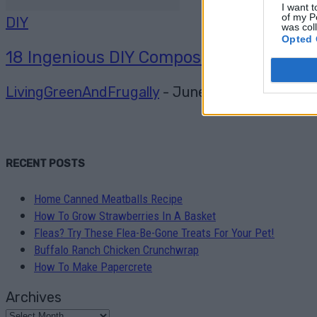
I want t
of my P
DIY
was col
Opted 
18 Ingenious DIY Compost Bin Ideas
LivingGreenAndFrugally
-
June 20, 2026
0
RECENT POSTS
Home Canned Meatballs Recipe
How To Grow Strawberries In A Basket
Fleas? Try These Flea-Be-Gone Treats For Your Pet!
Buffalo Ranch Chicken Crunchwrap
How To Make Papercrete
Archives