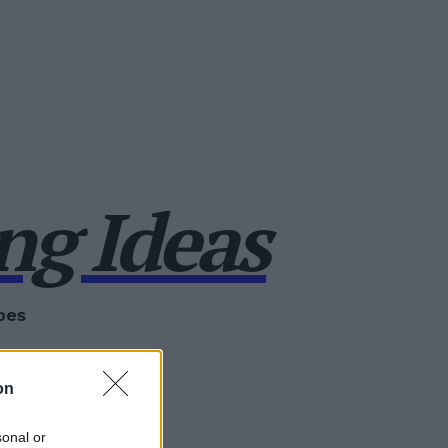
g Ideas
pes
on
sonal or