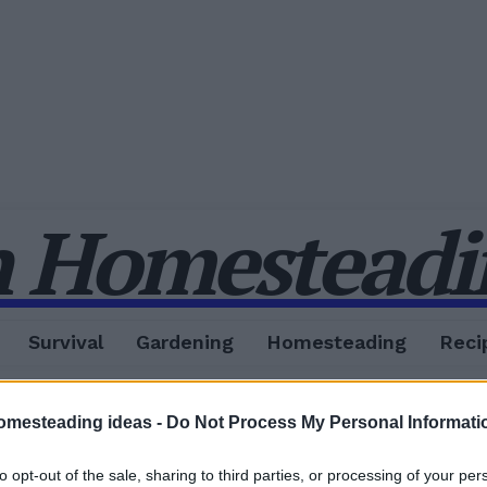
 Homesteadin
Survival
Gardening
Homesteading
Reci
omesteading ideas -
Do Not Process My Personal Informati
to opt-out of the sale, sharing to third parties, or processing of your per