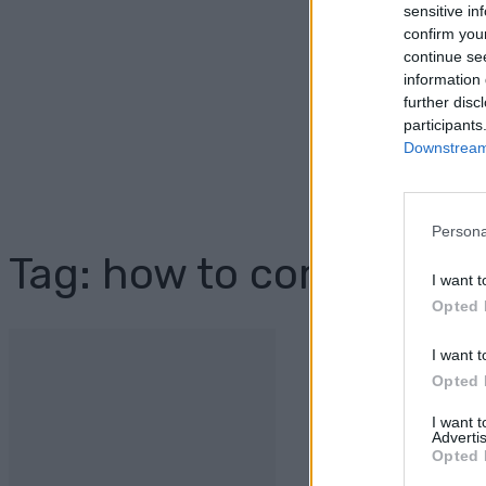
sensitive in
confirm you
continue se
information 
further disc
participants
Downstream 
Persona
Tag: how to compost
I want t
Opted 
I want t
Opted 
I want 
Advertis
Opted 