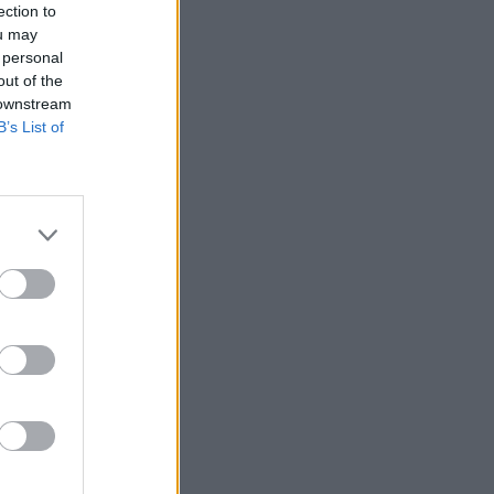
ection to
ou may
 personal
out of the
 downstream
B’s List of