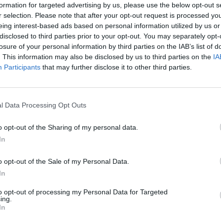
formation for targeted advertising by us, please use the below opt-out s
r selection. Please note that after your opt-out request is processed y
eing interest-based ads based on personal information utilized by us or
disclosed to third parties prior to your opt-out. You may separately opt-
losure of your personal information by third parties on the IAB’s list of
. This information may also be disclosed by us to third parties on the
IA
Participants
that may further disclose it to other third parties.
l Data Processing Opt Outs
o opt-out of the Sharing of my personal data.
In
o opt-out of the Sale of my Personal Data.
In
to opt-out of processing my Personal Data for Targeted
ing.
In