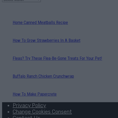
Home Canned Meatballs Recipe
How To Grow Strawberries In A Basket
Fleas? Try These Flea-Be-Gone Treats For Your Pet!
Buffalo Ranch Chicken Crunchwrap
How To Make Papercrete
Privacy Policy
Change Cookies Consent
Contact Us