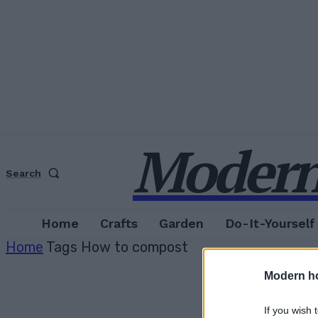
Modern
Search
Home
Crafts
Garden
Do-It-Yourself
Home
Tags
How to compost
Modern h
If you wish 