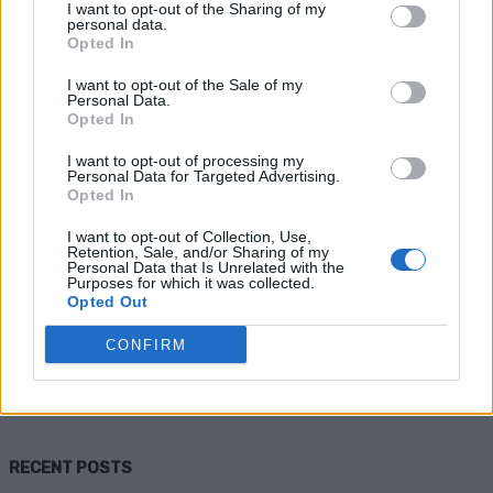
I want to opt-out of the Sharing of my
personal data.
Opted In
I want to opt-out of the Sale of my
Personal Data.
Opted In
I want to opt-out of processing my
Personal Data for Targeted Advertising.
Opted In
Homesteading
I want to opt-out of Collection, Use,
Retention, Sale, and/or Sharing of my
How to Construct a Small Septic
Personal Data that Is Unrelated with the
Purposes for which it was collected.
System
Opted Out
CONFIRM
Admin
-
April 10, 2026
0
RECENT POSTS