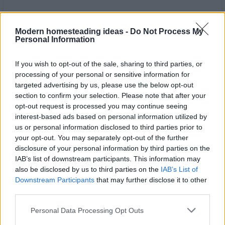
Modern homesteading ideas -
Do Not Process My
Personal Information
If you wish to opt-out of the sale, sharing to third parties, or
processing of your personal or sensitive information for
targeted advertising by us, please use the below opt-out
section to confirm your selection. Please note that after your
opt-out request is processed you may continue seeing
interest-based ads based on personal information utilized by
us or personal information disclosed to third parties prior to
your opt-out. You may separately opt-out of the further
disclosure of your personal information by third parties on the
Home
Tags
How to build a septic system
IAB’s list of downstream participants. This information may
also be disclosed by us to third parties on the
IAB’s List of
Tag: how to build a
Downstream Participants
that may further disclose it to other
third parties.
septic system
Personal Data Processing Opt Outs