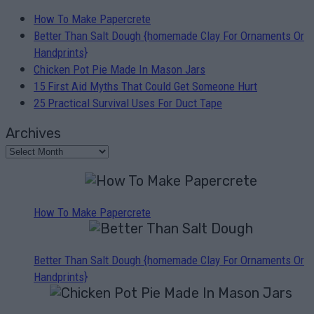
How To Make Papercrete
Better Than Salt Dough {homemade Clay For Ornaments Or
Handprints}
Chicken Pot Pie Made In Mason Jars
15 First Aid Myths That Could Get Someone Hurt
25 Practical Survival Uses For Duct Tape
Archives
How To Make Papercrete
Better Than Salt Dough {homemade Clay For Ornaments Or
Handprints}