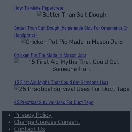
How To Make Papercrete
Better Than Salt Dough {homemade Clay For Ornaments Or
Handprints}
Chicken Pot Pie Made In Mason Jars
15 First Aid Myths That Could Get Someone Hurt
25 Practical Survival Uses For Duct Tape
Privacy Policy
Change Cookies Consent
Contact Us