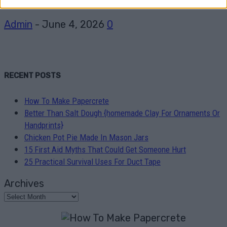
Admin
-
June 4, 2026
0
RECENT POSTS
How To Make Papercrete
Better Than Salt Dough {homemade Clay For Ornaments Or
Handprints}
Chicken Pot Pie Made In Mason Jars
15 First Aid Myths That Could Get Someone Hurt
25 Practical Survival Uses For Duct Tape
Archives