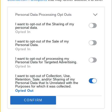
third parties.
Personal Data Processing Opt Outs
Tag: High-efficiency
I want to opt-out of the Sharing of my
personal data.
Opted In
toilets
I want to opt-out of the Sale of my
Personal Data.
Opted In
I want to opt-out of processing my
Personal Data for Targeted Advertising.
Opted In
I want to opt-out of Collection, Use,
Retention, Sale, and/or Sharing of my
Personal Data that Is Unrelated with the
Purposes for which it was collected.
Opted Out
DIY
CONFIRM
Being Prepared for Septic System
Maintenance