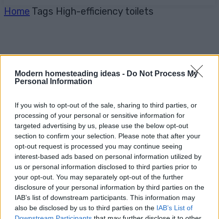
Home
Tags
High-efficiency toilets
Modern homesteading ideas -
Do Not Process My
Personal Information
If you wish to opt-out of the sale, sharing to third parties, or
processing of your personal or sensitive information for
targeted advertising by us, please use the below opt-out
section to confirm your selection. Please note that after your
opt-out request is processed you may continue seeing
interest-based ads based on personal information utilized by
us or personal information disclosed to third parties prior to
your opt-out. You may separately opt-out of the further
disclosure of your personal information by third parties on the
IAB’s list of downstream participants. This information may
also be disclosed by us to third parties on the
IAB’s List of
Downstream Participants
that may further disclose it to other