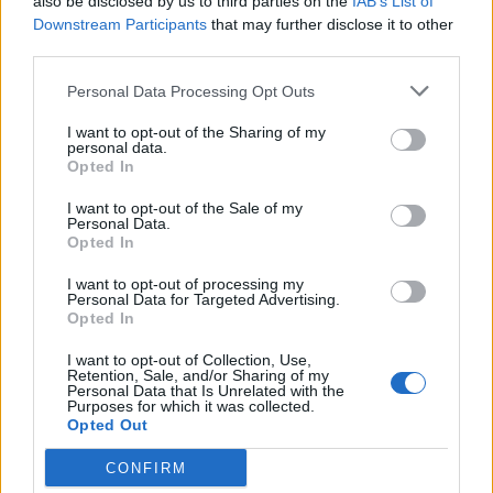
also be disclosed by us to third parties on the
IAB’s List of
Downstream Participants
that may further disclose it to other
third parties.
Personal Data Processing Opt Outs
I want to opt-out of the Sharing of my
personal data.
Health
Opted In
I want to opt-out of the Sale of my
16 Reasons Why You Need Add Coconut
Personal Data.
Opted In
Oil To Your Life
I want to opt-out of processing my
Personal Data for Targeted Advertising.
Admin
-
June 2, 2026
0
Opted In
I want to opt-out of Collection, Use,
Retention, Sale, and/or Sharing of my
Personal Data that Is Unrelated with the
Purposes for which it was collected.
Opted Out
CONFIRM