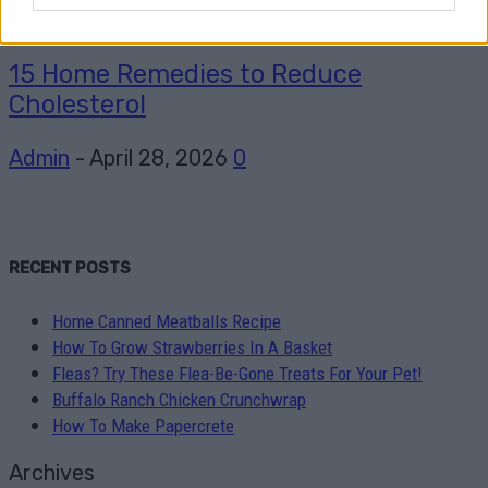
Healthy
15 Home Remedies to Reduce
Cholesterol
Admin
-
April 28, 2026
0
RECENT POSTS
Home Canned Meatballs Recipe
How To Grow Strawberries In A Basket
Fleas? Try These Flea-Be-Gone Treats For Your Pet!
Buffalo Ranch Chicken Crunchwrap
How To Make Papercrete
Archives