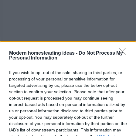
Modern homesteading ideas -
Do Not Process My
Personal Information
If you wish to opt-out of the sale, sharing to third parties, or
processing of your personal or sensitive information for
targeted advertising by us, please use the below opt-out
section to confirm your selection. Please note that after your
Home
Tags
Healthy lifestyle
opt-out request is processed you may continue seeing
interest-based ads based on personal information utilized by
Tag: healthy lifestyle
us or personal information disclosed to third parties prior to
your opt-out. You may separately opt-out of the further
disclosure of your personal information by third parties on the
IAB’s list of downstream participants. This information may