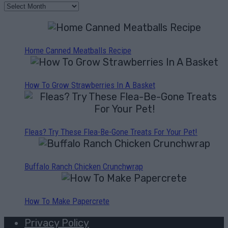
Home Canned Meatballs Recipe
How To Grow Strawberries In A Basket
Fleas? Try These Flea-Be-Gone Treats For Your Pet!
Buffalo Ranch Chicken Crunchwrap
How To Make Papercrete
Privacy Policy