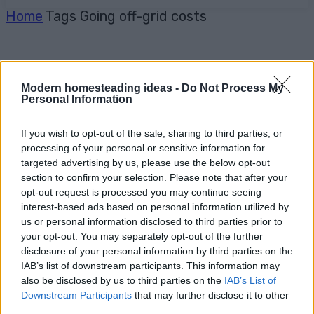
Home
Tags
Going off-grid costs
Modern homesteading ideas -
Do Not Process My
Personal Information
If you wish to opt-out of the sale, sharing to third parties, or
processing of your personal or sensitive information for
targeted advertising by us, please use the below opt-out
section to confirm your selection. Please note that after your
opt-out request is processed you may continue seeing
interest-based ads based on personal information utilized by
us or personal information disclosed to third parties prior to
your opt-out. You may separately opt-out of the further
disclosure of your personal information by third parties on the
IAB’s list of downstream participants. This information may
also be disclosed by us to third parties on the
IAB’s List of
Downstream Participants
that may further disclose it to other
third parties.