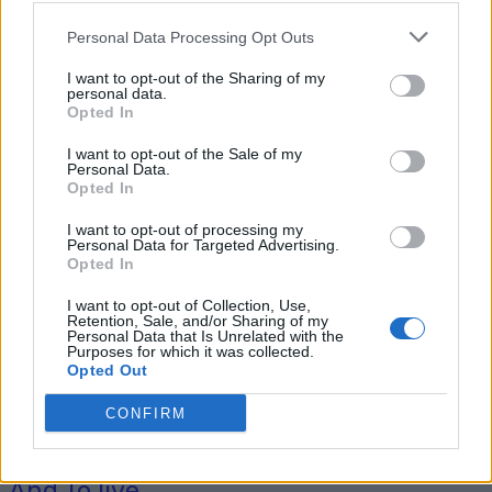
Personal Data Processing Opt Outs
I want to opt-out of the Sharing of my
Tag: going off-grid
personal data.
Opted In
costs
I want to opt-out of the Sale of my
Personal Data.
Opted In
I want to opt-out of processing my
Personal Data for Targeted Advertising.
Opted In
I want to opt-out of Collection, Use,
Retention, Sale, and/or Sharing of my
Personal Data that Is Unrelated with the
Purposes for which it was collected.
Opted Out
Homesteading
CONFIRM
How Much Does It Cost To Go Off-Grid
And To live...