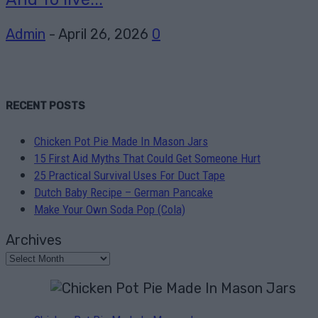
Admin
-
April 26, 2026
0
RECENT POSTS
Chicken Pot Pie Made In Mason Jars
15 First Aid Myths That Could Get Someone Hurt
25 Practical Survival Uses For Duct Tape
Dutch Baby Recipe – German Pancake
Make Your Own Soda Pop (Cola)
Archives