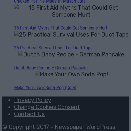
Chicken Pot Pie Made In Mason Jars
15 First Aid Myths That Could Get Someone Hurt
25 Practical Survival Uses For Duct Tape
Dutch Baby Recipe – German Pancake
Make Your Own Soda Pop (Cola)
Privacy Policy
Change Cookies Consent
Contact Us
© Copyright 2017 - Newspaper WordPress