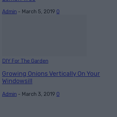
Admin
-
March 5, 2019
0
DIY For The Garden
Growing Onions Vertically On Your
Windowsill
Admin
-
March 3, 2019
0