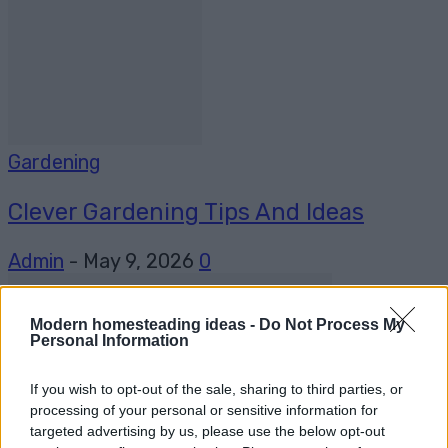
Gardening
Clever Gardening Tips And Ideas
Admin
-
May 9, 2026
0
Modern homesteading ideas -
Do Not Process My
Personal Information
If you wish to opt-out of the sale, sharing to third parties, or
processing of your personal or sensitive information for
targeted advertising by us, please use the below opt-out