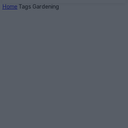
Home
Tags
Gardening