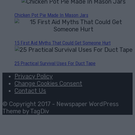
Chicken Pot Pie Made In Mason Jars
15 First Aid Myths That Could Get Someone Hurt
25 Practical Survival Uses For Duct Tape
Privacy Policy
Change Cookies Consent
Contact Us
© Copyright 2017 - Newspaper WordPress
Theme by TagDiv