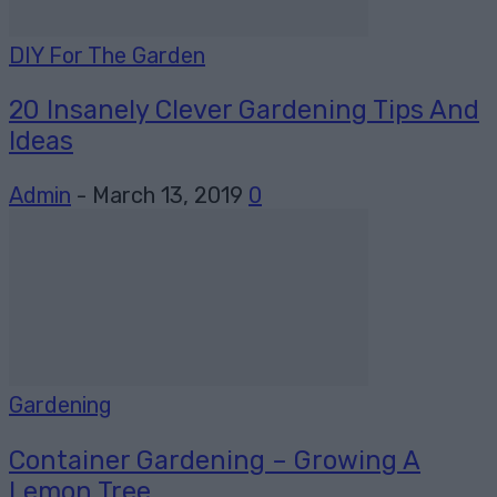
DIY For The Garden
20 Insanely Clever Gardening Tips And
Ideas
Admin
-
March 13, 2019
0
Gardening
Container Gardening – Growing A
Lemon Tree