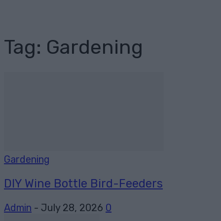
Tag: Gardening
Gardening
DIY Wine Bottle Bird-Feeders
Admin
-
July 28, 2026
0