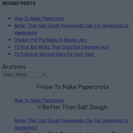
RECENT POSTS
How To Make Papercrete
Better Than Salt Dough {homemade Clay For Ornaments Or
Handprints}
Chicken Pot Pie Made In Mason Jars
15 First Aid Myths That Could Get Someone Hurt
25 Practical Survival Uses For Duct Tape
Archives
How To Make Papercrete
Better Than Salt Dough {homemade Clay For Ornaments Or
Handprints}