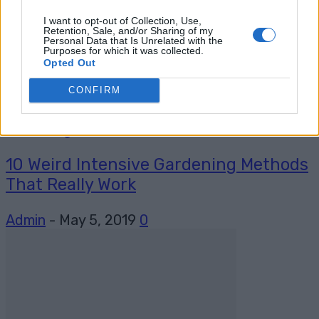
I want to opt-out of Collection, Use,
Retention, Sale, and/or Sharing of my
Personal Data that Is Unrelated with the
Purposes for which it was collected.
Opted Out
CONFIRM
Gardening
10 Weird Intensive Gardening Methods
That Really Work
Admin
-
May 5, 2019
0