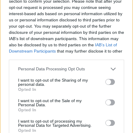
DIY For The Garden
section to confirm your selection. Please note that after your
opt-out request is processed you may continue seeing
interest-based ads based on personal information utilized by
How to Build Cattle Panel Gardening
us or personal information disclosed to third parties prior to
Greenhouse
your opt-out. You may separately opt-out of the further
disclosure of your personal information by third parties on the
LivingGreenAndFrugally
-
December 26, 2025
IAB’s list of downstream participants. This information may
0
also be disclosed by us to third parties on the
IAB’s List of
Downstream Participants
that may further disclose it to other
third parties.
Personal Data Processing Opt Outs
I want to opt-out of the Sharing of my
personal data.
Opted In
DIY For The Garden
I want to opt-out of the Sale of my
Personal Data.
Opted In
The Benefits of Cold Frame Gardening
I want to opt-out of processing my
Personal Data for Targeted Advertising.
Admin
-
March 8, 2024
0
Opted In