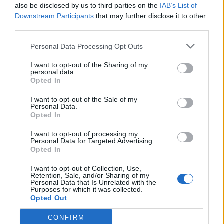
also be disclosed by us to third parties on the
IAB’s List of
Downstream Participants
that may further disclose it to other
third parties.
Personal Data Processing Opt Outs
I want to opt-out of the Sharing of my
personal data.
Bread
Opted In
Apple Cinnamon Pull-Apart Bread
I want to opt-out of the Sale of my
Personal Data.
Recipe
Opted In
I want to opt-out of processing my
Admin
-
April 17, 2026
0
Personal Data for Targeted Advertising.
Opted In
I want to opt-out of Collection, Use,
Retention, Sale, and/or Sharing of my
Personal Data that Is Unrelated with the
Purposes for which it was collected.
Opted Out
CONFIRM