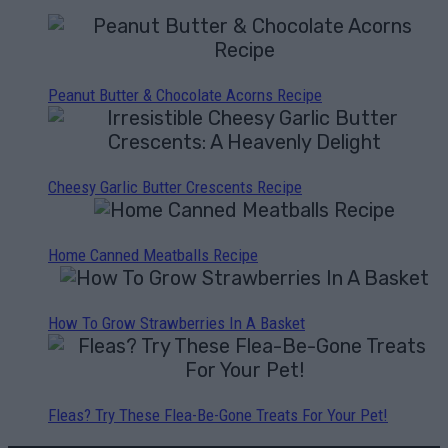
Peanut Butter & Chocolate Acorns Recipe
Cheesy Garlic Butter Crescents Recipe
Home Canned Meatballs Recipe
How To Grow Strawberries In A Basket
Fleas? Try These Flea-Be-Gone Treats For Your Pet!