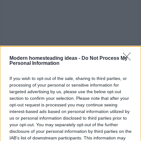
Modern homesteading ideas -
Do Not Process My
Personal Information
If you wish to opt-out of the sale, sharing to third parties, or
processing of your personal or sensitive information for
targeted advertising by us, please use the below opt-out
Home
Tags
Fall baking
section to confirm your selection. Please note that after your
opt-out request is processed you may continue seeing
interest-based ads based on personal information utilized by
Tag: fall baking
us or personal information disclosed to third parties prior to
your opt-out. You may separately opt-out of the further
disclosure of your personal information by third parties on the
IAB’s list of downstream participants. This information may