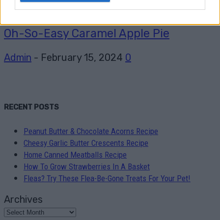
Pudding
Oh-So-Easy Caramel Apple Pie
Admin
-
February 15, 2024
0
RECENT POSTS
Peanut Butter & Chocolate Acorns Recipe
Cheesy Garlic Butter Crescents Recipe
Home Canned Meatballs Recipe
How To Grow Strawberries In A Basket
Fleas? Try These Flea-Be-Gone Treats For Your Pet!
Archives