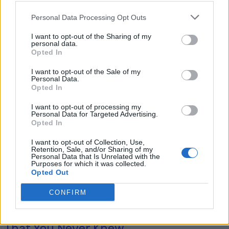
Personal Data Processing Opt Outs
I want to opt-out of the Sharing of my
Tag: DIY moisture
personal data.
Opted In
absorbers
I want to opt-out of the Sale of my
Personal Data.
Opted In
I want to opt-out of processing my
Personal Data for Targeted Advertising.
Opted In
I want to opt-out of Collection, Use,
Retention, Sale, and/or Sharing of my
Personal Data that Is Unrelated with the
Purposes for which it was collected.
Opted Out
Homesteading
CONFIRM
20 Ingenious Ways To Use Silica Gel
That You Never Knew