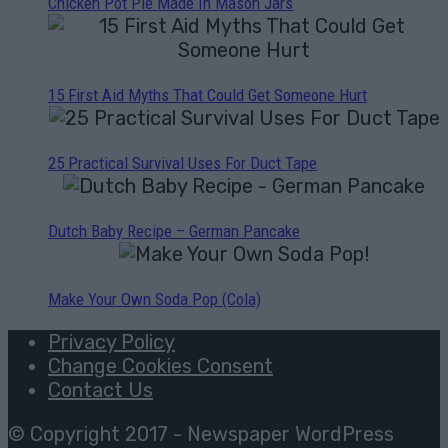
Chicken Pot Pie Made In Mason Jars
15 First Aid Myths That Could Get Someone Hurt
25 Practical Survival Uses For Duct Tape
Dutch Baby Recipe – German Pancake
Make Your Own Soda Pop (Cola)
Privacy Policy
Change Cookies Consent
Contact Us
© Copyright 2017 - Newspaper WordPress