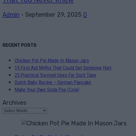
Admin
-
September 29, 2025
0
RECENT POSTS
Chicken Pot Pie Made In Mason Jars
15 First Aid Myths That Could Get Someone Hurt
25 Practical Survival Uses For Duct Tape
Dutch Baby Recipe – German Pancake
Make Your Own Soda Pop (Cola)
Archives