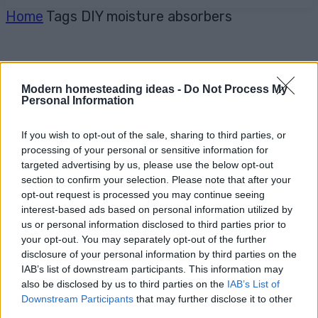
Home
Tags
DIY moisture absorbers
Modern homesteading ideas -
Do Not Process My
Personal Information
If you wish to opt-out of the sale, sharing to third parties, or
processing of your personal or sensitive information for
targeted advertising by us, please use the below opt-out
section to confirm your selection. Please note that after your
opt-out request is processed you may continue seeing
interest-based ads based on personal information utilized by
us or personal information disclosed to third parties prior to
your opt-out. You may separately opt-out of the further
disclosure of your personal information by third parties on the
IAB’s list of downstream participants. This information may
also be disclosed by us to third parties on the
IAB’s List of
Downstream Participants
that may further disclose it to other
third parties.