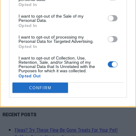
Opted In
I want to opt-out of the Sale of my
Personal Data.
Opted In
I want to opt-out of processing my
Personal Data for Targeted Advertising.
Healthy
Opted In
I want to opt-out of Collection, Use,
5 Turmeric Tea Recipes That
Retention, Sale, and/or Sharing of my
Personal Data that Is Unrelated with the
Decrease Inflammation
Purposes for which it was collected.
Opted Out
LivingGreenAndFrugally
-
October 1, 2023
0
CONFIRM
RECENT POSTS
Fleas? Try These Flea-Be-Gone Treats For Your Pet!