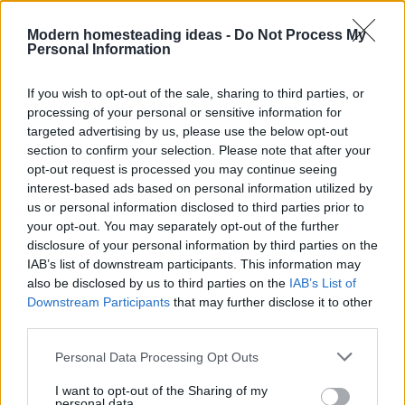
Modern homesteading ideas -
Do Not Process My
Personal Information
If you wish to opt-out of the sale, sharing to third parties, or
processing of your personal or sensitive information for
targeted advertising by us, please use the below opt-out
section to confirm your selection. Please note that after your
opt-out request is processed you may continue seeing
interest-based ads based on personal information utilized by
us or personal information disclosed to third parties prior to
your opt-out. You may separately opt-out of the further
disclosure of your personal information by third parties on the
IAB’s list of downstream participants. This information may
Home
Tags
Decrease
also be disclosed by us to third parties on the
IAB’s List of
Downstream Participants
that may further disclose it to other
third parties.
Tag: Decrease
Personal Data Processing Opt Outs
I want to opt-out of the Sharing of my
personal data.