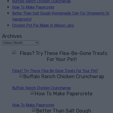
Buffalo Ranch Chicken Crunchwrap
How To Make Papercrete
Better Than Salt Dough {homemade Clay For Ornaments Or
Handprints}
Chicken Pot Pie Made In Mason Jars
Archives
Fleas? Try These Flea-Be-Gone Treats For Your Pet!
Buffalo Ranch Chicken Crunchwrap
How To Make Papercrete