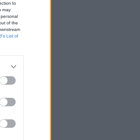
ection to
ou may
 personal
out of the
 downstream
B’s List of