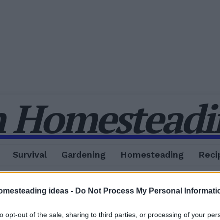
 Homesteadin
Survival
Gardening
Homesteading
Reci
omesteading ideas -
Do Not Process My Personal Informati
to opt-out of the sale, sharing to third parties, or processing of your per