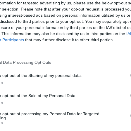
formation for targeted advertising by us, please use the below opt-out s
r selection. Please note that after your opt-out request is processed y
eing interest-based ads based on personal information utilized by us or
disclosed to third parties prior to your opt-out. You may separately opt-
losure of your personal information by third parties on the IAB’s list of
. This information may also be disclosed by us to third parties on the
IA
Participants
that may further disclose it to other third parties.
l Data Processing Opt Outs
o opt-out of the Sharing of my personal data.
In
o opt-out of the Sale of my Personal Data.
In
to opt-out of processing my Personal Data for Targeted
ing.
In