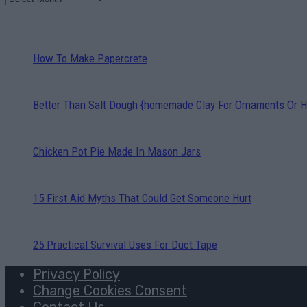
How To Make Papercrete
Better Than Salt Dough {homemade Clay For Ornaments Or H
Chicken Pot Pie Made In Mason Jars
15 First Aid Myths That Could Get Someone Hurt
25 Practical Survival Uses For Duct Tape
Privacy Policy
Change Cookies Consent
Contact Us