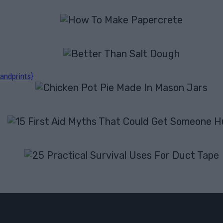
andprints}