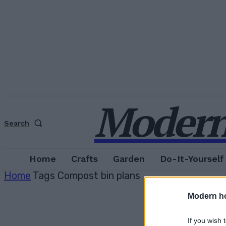
Modern
Search
Home
Crafts
Garden
Do-It-Yourself
Home
Tags
Compost bin plans
Modern h
If you wish 