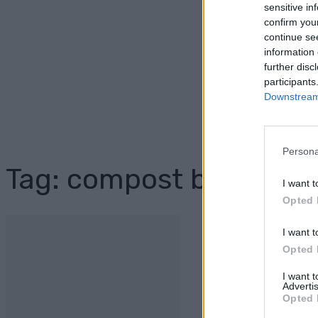
sensitive in
confirm you
continue se
information 
further disc
participants
Downstream 
Persona
Tag: compost bin plans
I want t
Opted 
I want t
Opted 
I want 
Advertis
Opted 