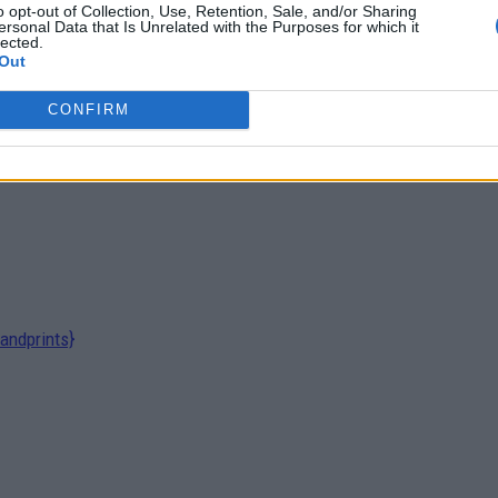
o opt-out of Collection, Use, Retention, Sale, and/or Sharing
ersonal Data that Is Unrelated with the Purposes for which it
lected.
Out
CONFIRM
andprints}