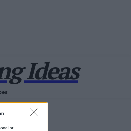
g Ideas
pes
on
sonal or