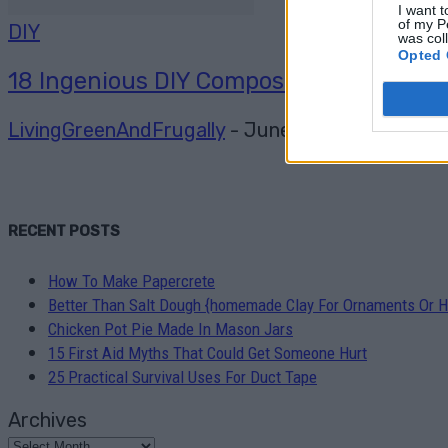
I want t
of my P
DIY
was col
Opted 
18 Ingenious DIY Compost Bin Ideas
LivingGreenAndFrugally
-
June 20, 2026
0
RECENT POSTS
How To Make Papercrete
Better Than Salt Dough {homemade Clay For Ornaments Or H
Chicken Pot Pie Made In Mason Jars
15 First Aid Myths That Could Get Someone Hurt
25 Practical Survival Uses For Duct Tape
Archives