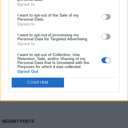
Opted In
I want to opt-out of the Sale of my
Personal Data.
Opted In
I want to opt-out of processing my
Personal Data for Targeted Advertising.
Opted In
I want to opt-out of Collection, Use,
Health
Retention, Sale, and/or Sharing of my
Personal Data that Is Unrelated with the
Purposes for which it was collected.
Tips for Seasonal Depression – Beat
Opted Out
the Winter Blues
CONFIRM
Admin
-
November 9, 2025
0
RECENT POSTS