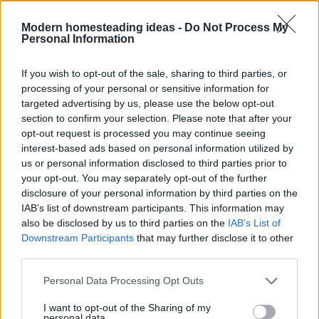
Modern homesteading ideas -
Do Not Process My
Personal Information
If you wish to opt-out of the sale, sharing to third parties, or
processing of your personal or sensitive information for
targeted advertising by us, please use the below opt-out
section to confirm your selection. Please note that after your
opt-out request is processed you may continue seeing
interest-based ads based on personal information utilized by
us or personal information disclosed to third parties prior to
your opt-out. You may separately opt-out of the further
disclosure of your personal information by third parties on the
IAB’s list of downstream participants. This information may
Home
Tags
Combat winter depression
also be disclosed by us to third parties on the
IAB’s List of
Downstream Participants
that may further disclose it to other
third parties.
Tag: combat winter
Personal Data Processing Opt Outs
depression
I want to opt-out of the Sharing of my
personal data.