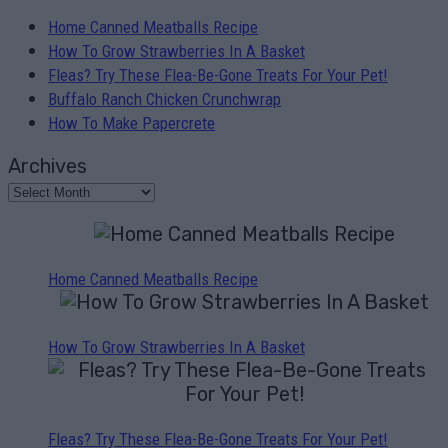
Home Canned Meatballs Recipe
How To Grow Strawberries In A Basket
Fleas? Try These Flea-Be-Gone Treats For Your Pet!
Buffalo Ranch Chicken Crunchwrap
How To Make Papercrete
Archives
Home Canned Meatballs Recipe
How To Grow Strawberries In A Basket
Fleas? Try These Flea-Be-Gone Treats For Your Pet!