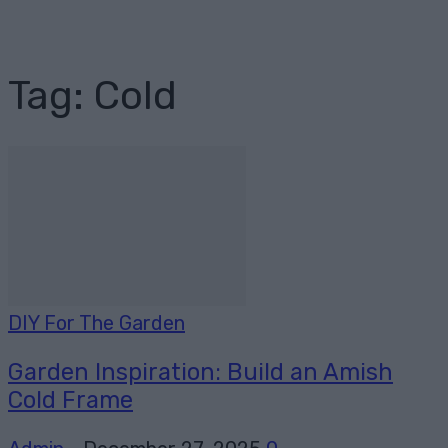
Tag: Cold
DIY For The Garden
Garden Inspiration: Build an Amish
Cold Frame