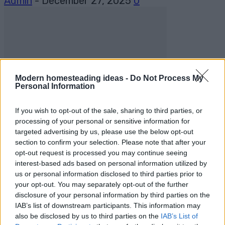
Admin
-
December 27, 2025
0
Modern homesteading ideas -
Do Not Process My
Personal Information
DIY For The Garden
If you wish to opt-out of the sale, sharing to third parties, or
The Benefits of Cold Frame Gardening
processing of your personal or sensitive information for
targeted advertising by us, please use the below opt-out
section to confirm your selection. Please note that after your
Admin
-
March 8, 2024
0
opt-out request is processed you may continue seeing
interest-based ads based on personal information utilized by
us or personal information disclosed to third parties prior to
your opt-out. You may separately opt-out of the further
disclosure of your personal information by third parties on the
IAB’s list of downstream participants. This information may
also be disclosed by us to third parties on the
IAB’s List of