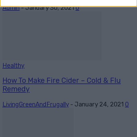
Admin
-
January 30, 2021
0
Healthy
How To Make Fire Cider – Cold & Flu
Remedy
LivingGreenAndFrugally
-
January 24, 2021
0