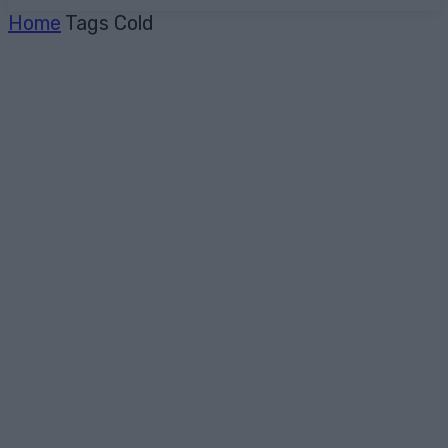
Home
Tags
Cold