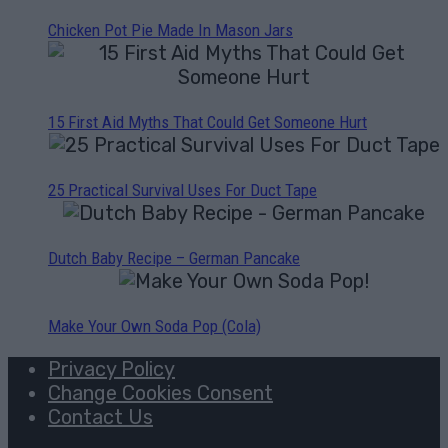
Chicken Pot Pie Made In Mason Jars
15 First Aid Myths That Could Get Someone Hurt
25 Practical Survival Uses For Duct Tape
Dutch Baby Recipe – German Pancake
Make Your Own Soda Pop (Cola)
Privacy Policy
Change Cookies Consent
Contact Us