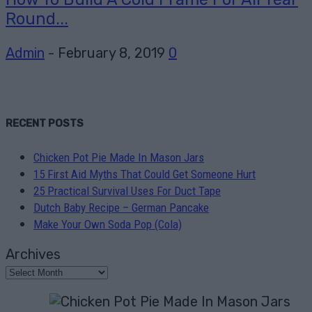
Round...
Admin
-
February 8, 2019
0
RECENT POSTS
Chicken Pot Pie Made In Mason Jars
15 First Aid Myths That Could Get Someone Hurt
25 Practical Survival Uses For Duct Tape
Dutch Baby Recipe – German Pancake
Make Your Own Soda Pop (Cola)
Archives