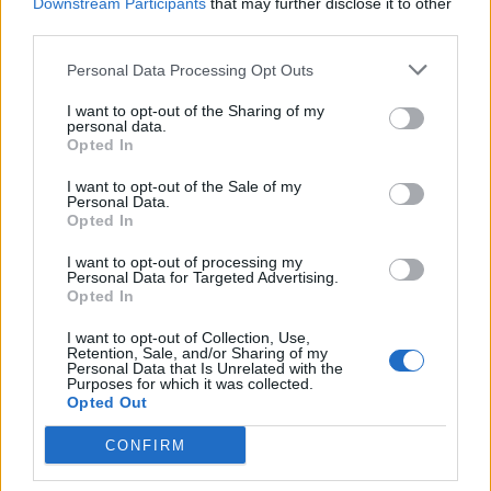
Downstream Participants
that may further disclose it to other
third parties.
Health
Personal Data Processing Opt Outs
10 Ways To Get Rid of Cold Sores Super
I want to opt-out of the Sharing of my
Fast
personal data.
Opted In
Admin
-
December 10, 2023
0
I want to opt-out of the Sale of my
Personal Data.
Opted In
I want to opt-out of processing my
Personal Data for Targeted Advertising.
Opted In
I want to opt-out of Collection, Use,
Retention, Sale, and/or Sharing of my
Personal Data that Is Unrelated with the
Health
Purposes for which it was collected.
Opted Out
21 Proven Home Remedies to Get Rid
CONFIRM
of Cold Fast