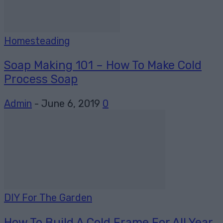
Homesteading
Soap Making 101 – How To Make Cold
Process Soap
Admin
-
June 6, 2019
0
DIY For The Garden
How To Build A Cold Frame For All Year