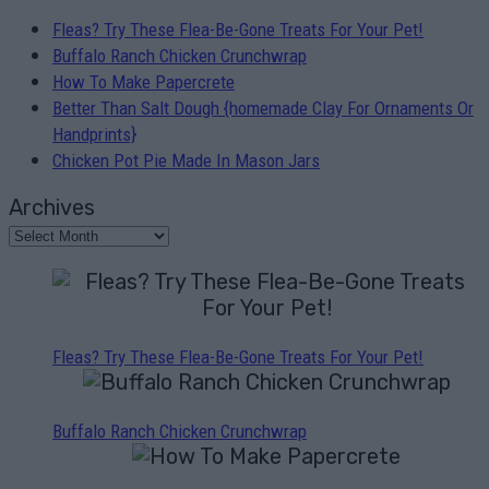
Fleas? Try These Flea-Be-Gone Treats For Your Pet!
Buffalo Ranch Chicken Crunchwrap
How To Make Papercrete
Better Than Salt Dough {homemade Clay For Ornaments Or
Handprints}
Chicken Pot Pie Made In Mason Jars
Archives
Fleas? Try These Flea-Be-Gone Treats For Your Pet!
Buffalo Ranch Chicken Crunchwrap