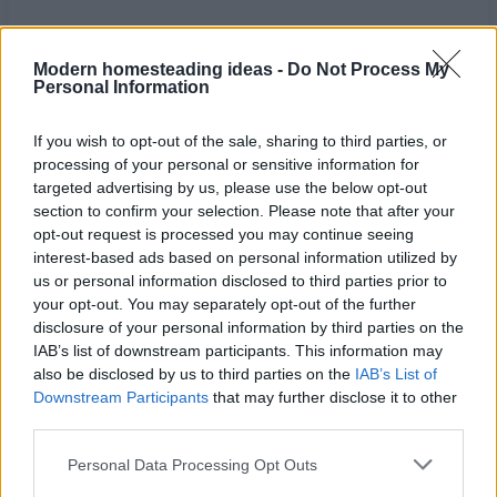
Modern homesteading ideas -
Do Not Process My
Personal Information
If you wish to opt-out of the sale, sharing to third parties, or
processing of your personal or sensitive information for
targeted advertising by us, please use the below opt-out
section to confirm your selection. Please note that after your
opt-out request is processed you may continue seeing
interest-based ads based on personal information utilized by
us or personal information disclosed to third parties prior to
your opt-out. You may separately opt-out of the further
disclosure of your personal information by third parties on the
Home
Tags
Cold sore remedies
IAB’s list of downstream participants. This information may
also be disclosed by us to third parties on the
IAB’s List of
Tag: cold sore
Downstream Participants
that may further disclose it to other
third parties.
remedies
Personal Data Processing Opt Outs