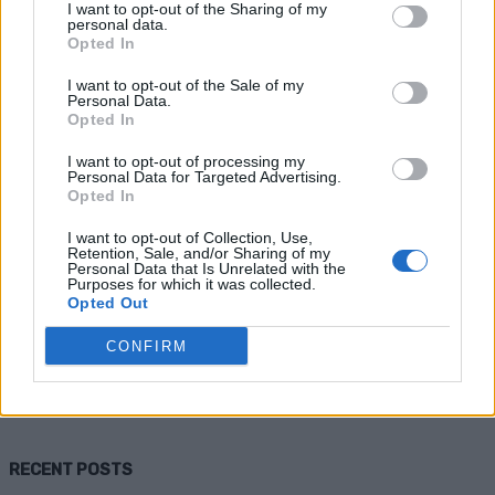
I want to opt-out of the Sharing of my
personal data.
Opted In
I want to opt-out of the Sale of my
Personal Data.
Opted In
I want to opt-out of processing my
Personal Data for Targeted Advertising.
Opted In
Health
I want to opt-out of Collection, Use,
Retention, Sale, and/or Sharing of my
8 Ways To Get Rid of Cold Sores Super
Personal Data that Is Unrelated with the
Purposes for which it was collected.
Fast
Opted Out
CONFIRM
Admin
-
September 28, 2025
0
RECENT POSTS