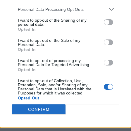
Personal Data Processing Opt Outs
I want to opt-out of the Sharing of my
Tag: bread in a can
personal data.
Opted In
recipe
I want to opt-out of the Sale of my
Personal Data.
Opted In
I want to opt-out of processing my
Personal Data for Targeted Advertising.
Opted In
I want to opt-out of Collection, Use,
Retention, Sale, and/or Sharing of my
Personal Data that Is Unrelated with the
Purposes for which it was collected.
Opted Out
Homesteading
CONFIRM
Easy Bread In A Can Recipe