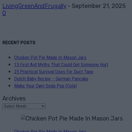
LivingGreenAndFrugally
-
September 21, 2025
0
RECENT POSTS
Chicken Pot Pie Made In Mason Jars
15 First Aid Myths That Could Get Someone Hurt
25 Practical Survival Uses For Duct Tape
Dutch Baby Recipe – German Pancake
Make Your Own Soda Pop (Cola)
Archives
Chicken Pot Pie Made In Mason Jars