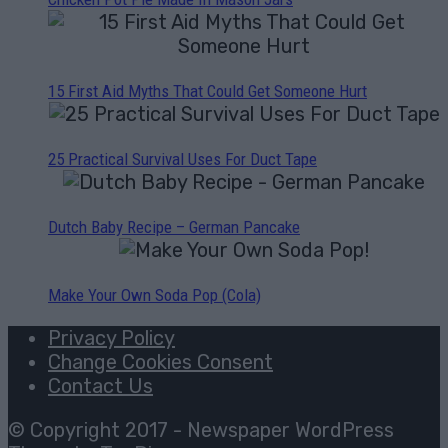
15 First Aid Myths That Could Get Someone Hurt
25 Practical Survival Uses For Duct Tape
Dutch Baby Recipe – German Pancake
Make Your Own Soda Pop (Cola)
Privacy Policy
Change Cookies Consent
Contact Us
© Copyright 2017 - Newspaper WordPress