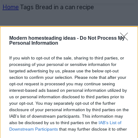
Home
Tags
Bread in a can recipe
Modern homesteading ideas -
Do Not Process My
Personal Information
If you wish to opt-out of the sale, sharing to third parties, or
processing of your personal or sensitive information for
targeted advertising by us, please use the below opt-out
section to confirm your selection. Please note that after your
opt-out request is processed you may continue seeing
interest-based ads based on personal information utilized by
us or personal information disclosed to third parties prior to
your opt-out. You may separately opt-out of the further
disclosure of your personal information by third parties on the
IAB’s list of downstream participants. This information may
also be disclosed by us to third parties on the
IAB’s List of
Downstream Participants
that may further disclose it to other
third parties.