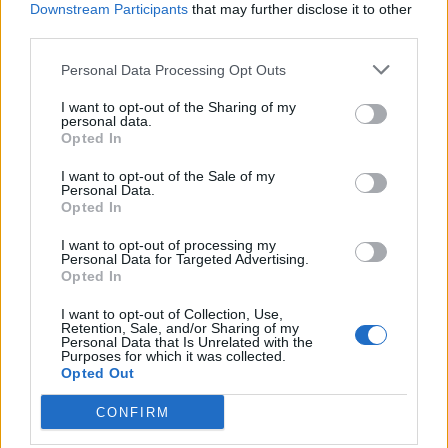
Downstream Participants
that may further disclose it to other
third parties.
Personal Data Processing Opt Outs
Tag: 8 Ways To Get Rid
I want to opt-out of the Sharing of my
personal data.
Opted In
of Cold Sores Super
I want to opt-out of the Sale of my
Personal Data.
Fast
Opted In
I want to opt-out of processing my
Personal Data for Targeted Advertising.
Opted In
I want to opt-out of Collection, Use,
Retention, Sale, and/or Sharing of my
Personal Data that Is Unrelated with the
Purposes for which it was collected.
Opted Out
CONFIRM
Health