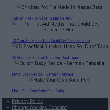
Chicken Pot Pie Made In Mason Jars
15 First Aid Myths That Could Get Someone Hurt
25 Practical Survival Uses For Duct Tape
Dutch Baby Recipe – German Pancake
Make Your Own Soda Pop (Cola)
Privacy Policy
Change Cookies Consent