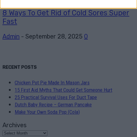
8 Ways To Get Rid of Cold Sores Super
Fast
Admin
-
September 28, 2025
0
RECENT POSTS
Chicken Pot Pie Made In Mason Jars
15 First Aid Myths That Could Get Someone Hurt
25 Practical Survival Uses For Duct Tape
Dutch Baby Recipe – German Pancake
Make Your Own Soda Pop (Cola)
Archives