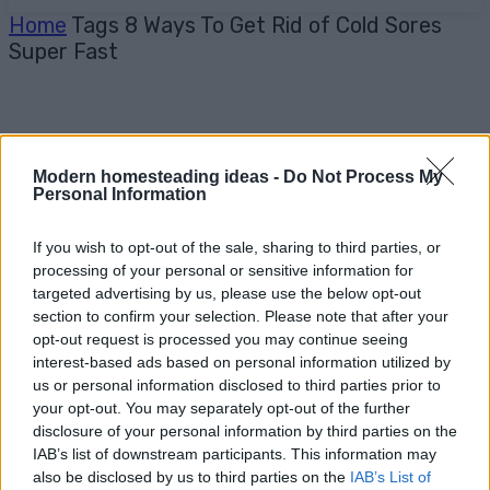
Home
Tags
8 Ways To Get Rid of Cold Sores
Super Fast
Modern homesteading ideas -
Do Not Process My
Personal Information
If you wish to opt-out of the sale, sharing to third parties, or
processing of your personal or sensitive information for
targeted advertising by us, please use the below opt-out
section to confirm your selection. Please note that after your
opt-out request is processed you may continue seeing
interest-based ads based on personal information utilized by
us or personal information disclosed to third parties prior to
your opt-out. You may separately opt-out of the further
disclosure of your personal information by third parties on the
IAB’s list of downstream participants. This information may
also be disclosed by us to third parties on the
IAB’s List of