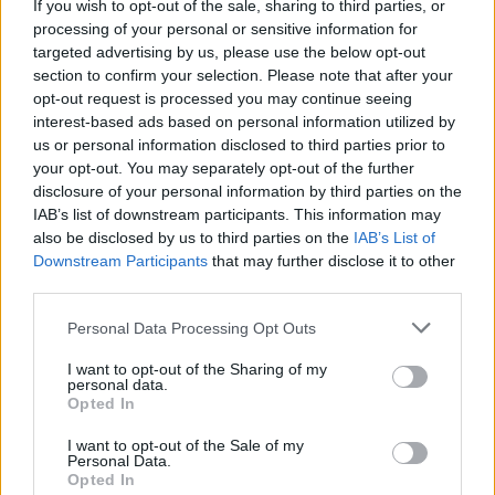
If you wish to opt-out of the sale, sharing to third parties, or
processing of your personal or sensitive information for
targeted advertising by us, please use the below opt-out
section to confirm your selection. Please note that after your
opt-out request is processed you may continue seeing
interest-based ads based on personal information utilized by
us or personal information disclosed to third parties prior to
your opt-out. You may separately opt-out of the further
disclosure of your personal information by third parties on the
IAB’s list of downstream participants. This information may
also be disclosed by us to third parties on the
IAB’s List of
Downstream Participants
that may further disclose it to other
third parties.
Personal Data Processing Opt Outs
Home
Tags
30 Minute
I want to opt-out of the Sharing of my
personal data.
Tag: 30 Minute
Opted In
I want to opt-out of the Sale of my
Personal Data.
Dinner
Opted In