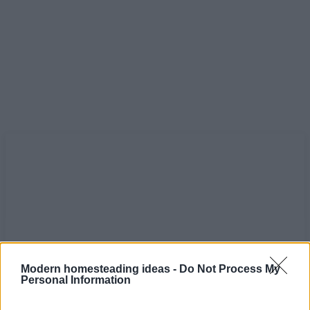
Modern homesteading ideas -
Do Not Process My
Personal Information