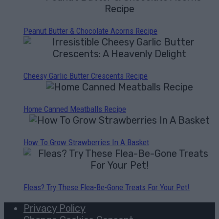
Peanut Butter & Chocolate Acorns Recipe
Cheesy Garlic Butter Crescents Recipe
Home Canned Meatballs Recipe
How To Grow Strawberries In A Basket
Fleas? Try These Flea-Be-Gone Treats For Your Pet!
Privacy Policy