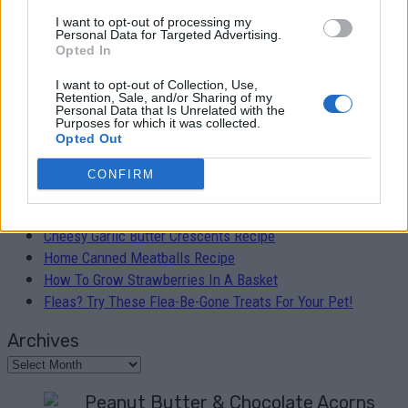
I want to opt-out of processing my
Easy 30 Minute Skillet Lasagna Recipe
Personal Data for Targeted Advertising.
Opted In
Admin
-
February 5, 2019
0
I want to opt-out of Collection, Use,
Retention, Sale, and/or Sharing of my
Personal Data that Is Unrelated with the
Purposes for which it was collected.
Opted Out
RECENT POSTS
CONFIRM
Peanut Butter & Chocolate Acorns Recipe
Cheesy Garlic Butter Crescents Recipe
Home Canned Meatballs Recipe
How To Grow Strawberries In A Basket
Fleas? Try These Flea-Be-Gone Treats For Your Pet!
Archives