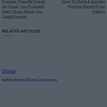
Freezer Friendly Foods:
How To Build A Garden
30 Foods You Probably
Potting Bench From
Didn’t Even Know You
Pallets
Could Freeze
RELATED ARTICLES
Dinner
Buffalo Ranch Chicken Crunchwrap