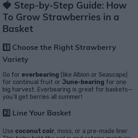
🍓 Step-by-Step Guide: How
To Grow Strawberries in a
Basket
1️⃣ Choose the Right Strawberry
Variety
Go for
everbearing
(like Albion or Seascape)
for continual fruit or
June-bearing
for one
big harvest. Everbearing is great for baskets—
you’ll get berries all summer!
2️⃣ Line Your Basket
Use
coconut coir
, moss, or a pre-made liner.