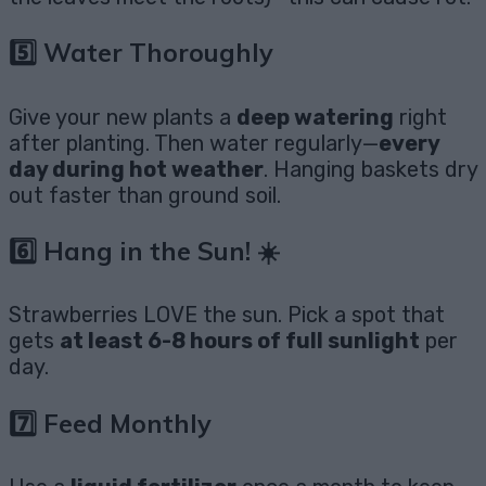
5️⃣ Water Thoroughly
Give your new plants a
deep watering
right
after planting. Then water regularly—
every
day during hot weather
. Hanging baskets dry
out faster than ground soil.
6️⃣ Hang in the Sun! ☀️
Strawberries LOVE the sun. Pick a spot that
gets
at least 6-8 hours of full sunlight
per
day.
7️⃣ Feed Monthly