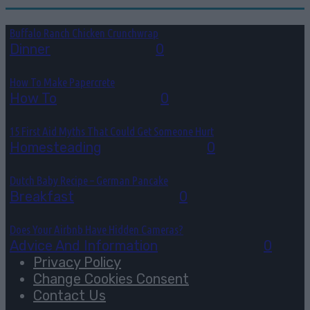
Buffalo Ranch Chicken Crunchwrap
Dinner
August 8, 2026
0
How To Make Papercrete
How To
August 7, 2026
0
15 First Aid Myths That Could Get Someone Hurt
Homesteading
August 6, 2026
0
Dutch Baby Recipe – German Pancake
Breakfast
August 5, 2026
0
Does Your Airbnb Have Hidden Cameras?
Advice And Information
August 4, 2026
0
Privacy Policy
Change Cookies Consent
Contact Us