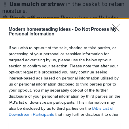
💧
Use mulch or straw
in the basket to retain
moisture.
🍓
Pinch off runners
(long stems with baby
plants) to focus energy on fruit production.
Modern homesteading ideas -
Do Not Process My
💧
Add a water tray underneath
to catch
Personal Information
drips and save water.
If you wish to opt-out of the sale, sharing to third parties, or
processing of your personal or sensitive information for
🤔 Common Questions About
targeted advertising by us, please use the below opt-out
section to confirm your selection. Please note that after your
Growing Strawberries in
opt-out request is processed you may continue seeing
interest-based ads based on personal information utilized by
Baskets
us or personal information disclosed to third parties prior to
your opt-out. You may separately opt-out of the further
disclosure of your personal information by third parties on the
❓
Can I use any strawberry plant in a
IAB’s list of downstream participants. This information may
also be disclosed by us to third parties on the
IAB’s List of
hanging basket?
Downstream Participants
that may further disclose it to other
third parties.
Technically yes, but
everbearing or day-