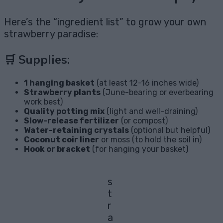
Here’s the “ingredient list” to grow your own
strawberry paradise:
🛒 Supplies:
1 hanging basket
(at least 12-16 inches wide)
Strawberry plants
(June-bearing or everbearing
work best)
Quality potting mix
(light and well-draining)
Slow-release fertilizer
(or compost)
Water-retaining crystals
(optional but helpful)
Coconut coir liner
or moss (to hold the soil in)
Hook or bracket
(for hanging your basket)
s
t
r
a