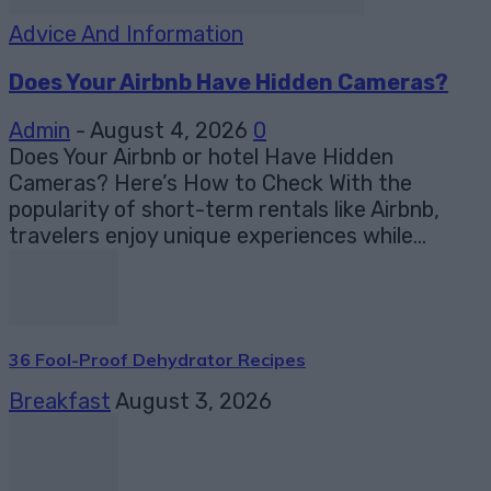
Advice And Information
Does Your Airbnb Have Hidden Cameras?
Admin
-
August 4, 2026
0
Does Your Airbnb or hotel Have Hidden
Cameras? Here’s How to Check With the
popularity of short-term rentals like Airbnb,
travelers enjoy unique experiences while...
36 Fool-Proof Dehydrator Recipes
Breakfast
August 3, 2026