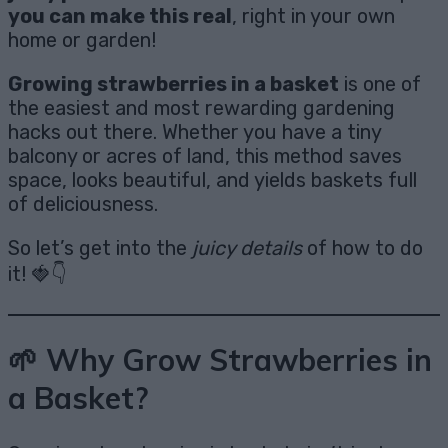
you can make this real
, right in your own
home or garden!
Growing strawberries in a basket
is one of
the easiest and most rewarding gardening
hacks out there. Whether you have a tiny
balcony or acres of land, this method saves
space, looks beautiful, and yields baskets full
of deliciousness.
So let’s get into the
juicy details
of how to do
it! 🍓👇
🌱 Why Grow Strawberries in
a Basket?