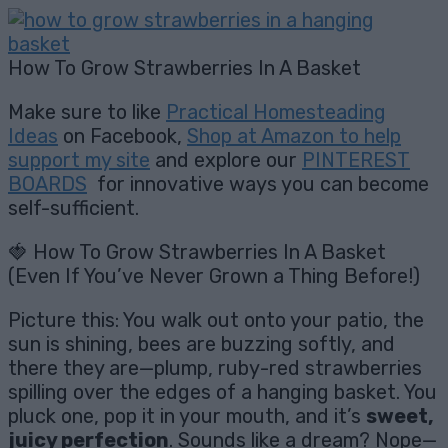
How To Grow Strawberries In A Basket
Make sure to like
Practical Homesteading
Ideas
on Facebook,
Shop at Amazon to help
support my site
and explore our
PINTEREST
BOARDS
for innovative ways you can become
self-sufficient.
🍓 How To Grow Strawberries In A Basket
(Even If You’ve Never Grown a Thing Before!)
Picture this: You walk out onto your patio, the
sun is shining, bees are buzzing softly, and
there they are—plump, ruby-red strawberries
spilling over the edges of a hanging basket. You
pluck one, pop it in your mouth, and it’s
sweet,
juicy perfection
. Sounds like a dream? Nope—