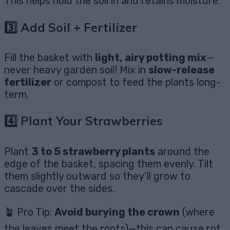
This helps hold the soil in and retains moisture.
3️⃣ Add Soil + Fertilizer
Fill the basket with
light, airy potting mix
—
never heavy garden soil! Mix in
slow-release
fertilizer
or compost to feed the plants long-
term.
4️⃣ Plant Your Strawberries
Plant
3 to 5 strawberry plants
around the
edge of the basket, spacing them evenly. Tilt
them slightly outward so they’ll grow to
cascade over the sides.
🪴 Pro Tip:
Avoid burying the crown
(where
the leaves meet the roots)—this can cause rot.