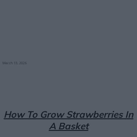
March 13, 2026
Facebook
X
Pinterest
Email
How To Grow Strawberries In
A Basket