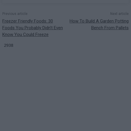
Previous article
Next article
Freezer Friendly Foods: 30
How To Build A Garden Potting
Foods You Probably Didn’t Even
Bench From Pallets
Know You Could Freeze
2938