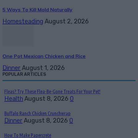
5 Ways To Kill Mold Naturally
Homesteading
August 2, 2026
One Pot Mexican Chicken and Rice
Dinner
August 1, 2026
POPULAR ARTICLES
Fleas? Try These Flea-Be-Gone Treats For Your Pet!
Health
August 8, 2026
0
Buffalo Ranch Chicken Crunchwrap
Dinner
August 8, 2026
0
How To Make Papercrete