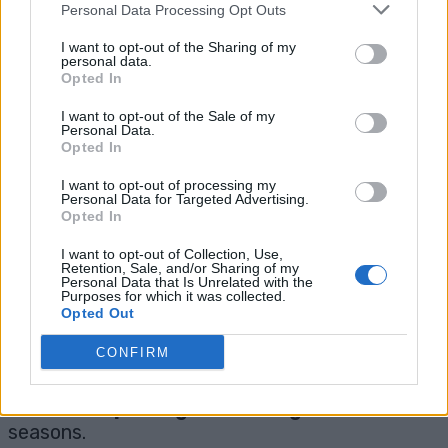
neutral varieties
are best for hanging
Personal Data Processing Opt Outs
baskets because they fruit over a longer
I want to opt-out of the Sharing of my
season and stay more compact.
personal data.
Opted In
❓
Do I need to bring my basket inside
I want to opt-out of the Sale of my
Personal Data.
for winter?
Opted In
I want to opt-out of processing my
Yes, if you’re in a cold climate.
Strawberries
Personal Data for Targeted Advertising.
Opted In
can’t survive hard freezes
in baskets. Move
them to a garage or porch for protection.
I want to opt-out of Collection, Use,
Retention, Sale, and/or Sharing of my
Personal Data that Is Unrelated with the
❓
How long do strawberry plants last?
Purposes for which it was collected.
Opted Out
CONFIRM
Most plants are productive for
3-4 years
, but
their best fruit comes in the first 2 years.
Consider
replacing or rotating
after a few
seasons.