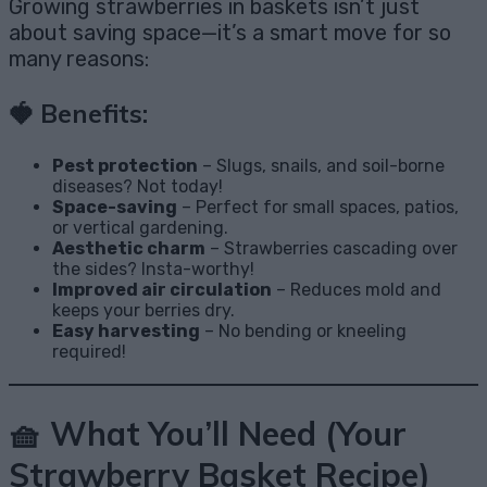
Growing strawberries in baskets isn’t just
about saving space—it’s a smart move for so
many reasons:
🍓 Benefits:
Pest protection
– Slugs, snails, and soil-borne
diseases? Not today!
Space-saving
– Perfect for small spaces, patios,
or vertical gardening.
Aesthetic charm
– Strawberries cascading over
the sides? Insta-worthy!
Improved air circulation
– Reduces mold and
keeps your berries dry.
Easy harvesting
– No bending or kneeling
required!
🧺 What You’ll Need (Your
Strawberry Basket Recipe)