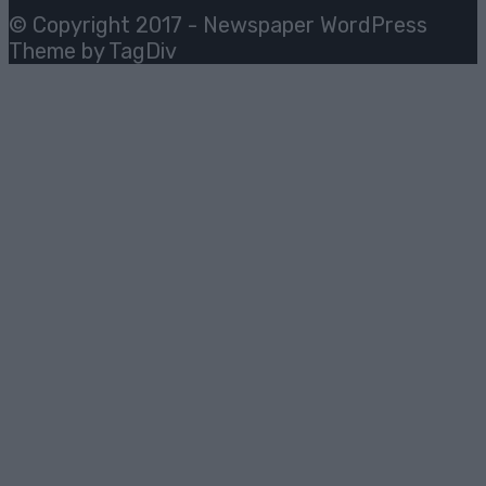
© Copyright 2017 - Newspaper WordPress
Theme by TagDiv