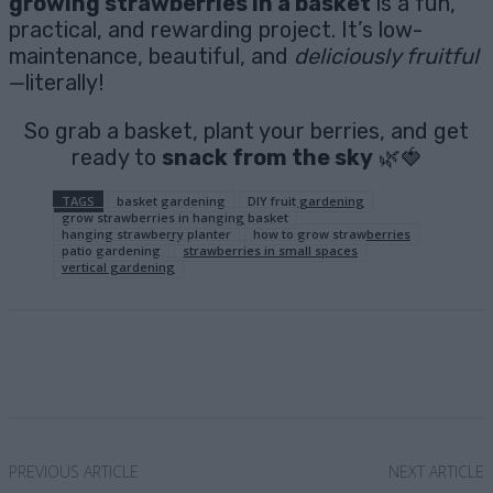
growing strawberries in a basket
is a fun,
practical, and rewarding project. It’s low-
maintenance, beautiful, and
deliciously fruitful
—literally!
So grab a basket, plant your berries, and get
ready to
snack from the sky
🌿🍓
TAGS
basket gardening
DIY fruit gardening
grow strawberries in hanging basket
hanging strawberry planter
how to grow strawberries
patio gardening
strawberries in small spaces
vertical gardening
Facebook
X
Pinterest
Email
PREVIOUS ARTICLE
NEXT ARTICLE