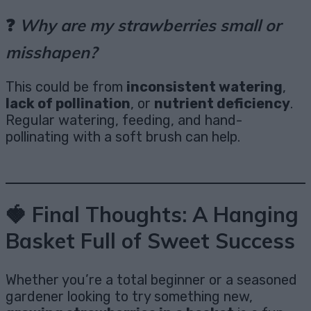
❓
Why are my strawberries small or
misshapen?
This could be from
inconsistent watering
,
lack of pollination
, or
nutrient deficiency
.
Regular watering, feeding, and hand-
pollinating with a soft brush can help.
🍓 Final Thoughts: A Hanging
Basket Full of Sweet Success
Whether you’re a total beginner or a seasoned
gardener looking to try something new,