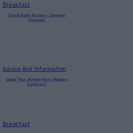
Breakfast
Dutch Baby Recipe – German
Pancake
Advice And Information
Does Your Airbnb Have Hidden
Cameras?
Breakfast