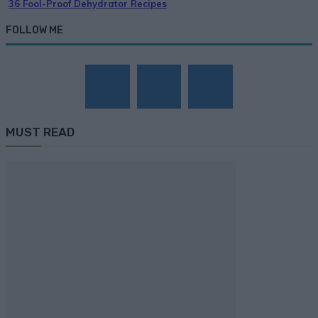
36 Fool-Proof Dehydrator Recipes
FOLLOW ME
MUST READ