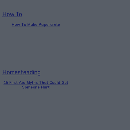
How To
How To Make Papercrete
Homesteading
15 First Aid Myths That Could Get
Someone Hurt