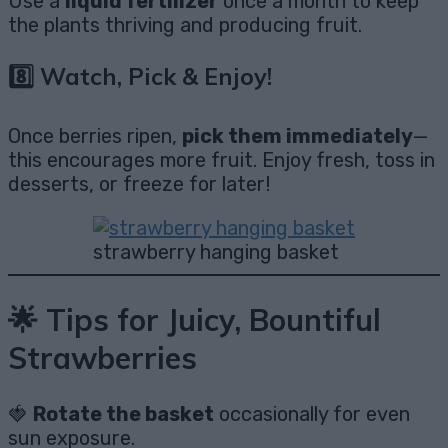
Use a
liquid fertilizer
once a month to keep
the plants thriving and producing fruit.
8️⃣ Watch, Pick & Enjoy!
Once berries ripen,
pick them immediately
—
this encourages more fruit. Enjoy fresh, toss in
desserts, or freeze for later!
strawberry hanging basket
🌟 Tips for Juicy, Bountiful
Strawberries
🍓
Rotate the basket
occasionally for even
sun exposure.