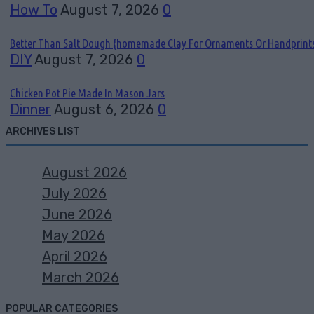
How To
August 7, 2026
0
Better Than Salt Dough {homemade Clay For Ornaments Or Handprint
DIY
August 7, 2026
0
Chicken Pot Pie Made In Mason Jars
Dinner
August 6, 2026
0
ARCHIVES LIST
August 2026
July 2026
June 2026
May 2026
April 2026
March 2026
POPULAR CATEGORIES