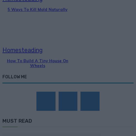
5 Ways To Kill Mold Naturally
Homesteading
How To Build A Tiny House On
Wheels
FOLLOW ME
MUST READ