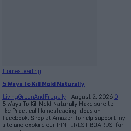
Homesteading
5 Ways To Kill Mold Naturally
LivingGreenAndFrugally
-
August 2, 2026
0
5 Ways To Kill Mold Naturally Make sure to
like Practical Homesteading Ideas on
Facebook, Shop at Amazon to help support my
site and explore our PINTEREST BOARDS for