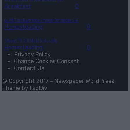
Breakfast
August 3, 2026
0
Build This Barbecue Smoker for under $10
Homesteading
August 2, 2026
0
5 Ways To Kill Mold Naturally
Homesteading
August 2, 2026
0
Privacy Policy
Change Cookies Consent
Contact Us
© Copyright 2017 - Newspaper WordPress
Theme by TagDiv