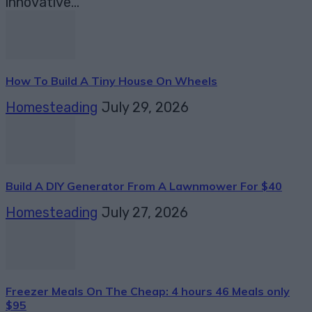
innovative...
How To Build A Tiny House On Wheels
Homesteading
July 29, 2026
Build A DIY Generator From A Lawnmower For $40
Homesteading
July 27, 2026
Freezer Meals On The Cheap: 4 hours 46 Meals only
$95