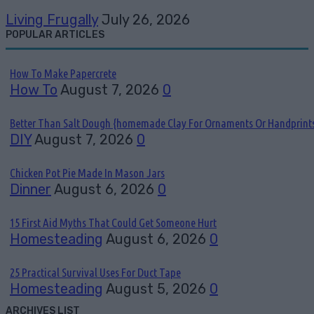
Living Frugally
July 26, 2026
POPULAR ARTICLES
How To Make Papercrete
How To
August 7, 2026
0
Better Than Salt Dough {homemade Clay For Ornaments Or Handprint
DIY
August 7, 2026
0
Chicken Pot Pie Made In Mason Jars
Dinner
August 6, 2026
0
15 First Aid Myths That Could Get Someone Hurt
Homesteading
August 6, 2026
0
25 Practical Survival Uses For Duct Tape
Homesteading
August 5, 2026
0
ARCHIVES LIST