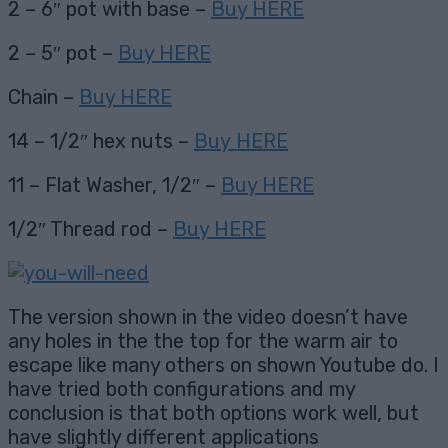
2 – 6″ pot with base –
Buy HERE
2 – 5″ pot –
Buy HERE
Chain –
Buy HERE
14 – 1/2″ hex nuts –
Buy HERE
11 – Flat Washer, 1/2″ –
Buy HERE
1/2″ Thread rod –
Buy HERE
The version shown in the video doesn’t have
any holes in the the top for the warm air to
escape like many others on shown Youtube do. I
have tried both configurations and my
conclusion is that both options work well, but
have slightly different applications