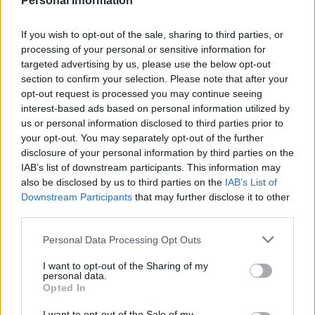
Personal Information
Homesteading
If you wish to opt-out of the sale, sharing to third parties, or
processing of your personal or sensitive information for
15 First Aid Myths That Could Get
targeted advertising by us, please use the below opt-out
Someone Hurt
section to confirm your selection. Please note that after your
opt-out request is processed you may continue seeing
interest-based ads based on personal information utilized by
us or personal information disclosed to third parties prior to
your opt-out. You may separately opt-out of the further
disclosure of your personal information by third parties on the
IAB’s list of downstream participants. This information may
Homesteading
also be disclosed by us to third parties on the
IAB’s List of
Downstream Participants
that may further disclose it to other
25 Practical Survival Uses For
third parties.
Duct Tape
Personal Data Processing Opt Outs
I want to opt-out of the Sharing of my
personal data.
Opted In
I want to opt-out of the Sale of my