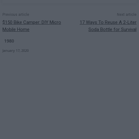
Previous article
Next article
$150 Bike Camper: DIY Micro
17 Ways To Reuse A 2-Liter
Mobile Home
Soda Bottle for Survival
1980
January 17, 2020