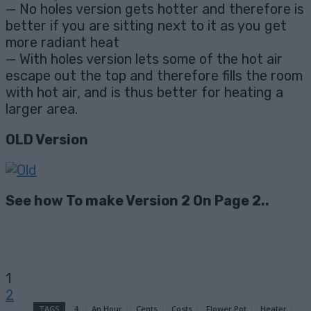
— No holes version gets hotter and therefore is
better if you are sitting next to it as you get
more radiant heat
— With holes version lets some of the hot air
escape out the top and therefore fills the room
with hot air, and is thus better for heating a
larger area.
OLD Version
See how To make Version 2 On Page 2..
1
2
TAGS
4
An Hour
Cents
Costs
Flower Pot
Heater