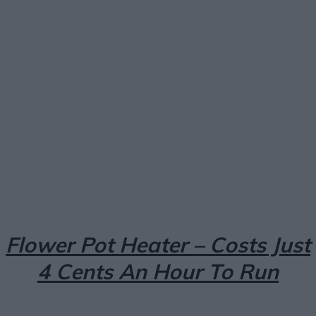
Facebook
X
Pinterest
Email
Flower Pot Heater – Costs Just
4 Cents An Hour To Run