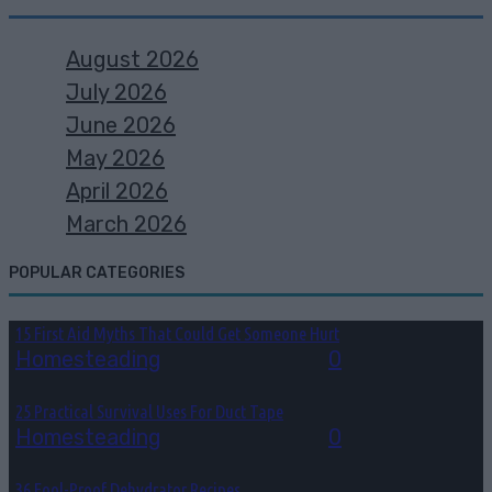
August 2026
July 2026
June 2026
May 2026
April 2026
March 2026
POPULAR CATEGORIES
15 First Aid Myths That Could Get Someone Hurt
Homesteading
August 6, 2026
0
25 Practical Survival Uses For Duct Tape
Homesteading
August 5, 2026
0
36 Fool-Proof Dehydrator Recipes