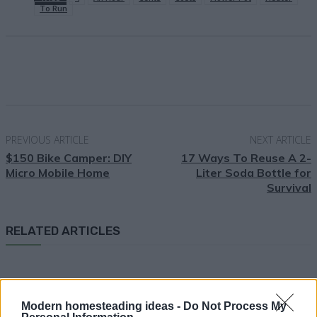
To Run
Facebook
X
Pinterest
Email
PREVIOUS ARTICLE
NEXT ARTICLE
$150 Bike Camper: DIY
17 Ways To Reuse A 2-
Micro Mobile Home
Liter Soda Bottle for
Survival
RELATED ARTICLES
Modern homesteading ideas -
Do Not Process My