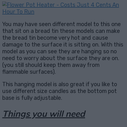
You may have seen different model to this one
that sit on a bread tin these models can make
the bread tin become very hot and cause
damage to the surface it is sitting on. With this
model as you can see they are hanging so no
need to worry about the surface they are on.
(you still should keep them away from
flammable surfaces).
This hanging model is also great if you like to
use different size candles as the bottom pot
base is fully adjustable.
Things you will need