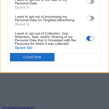
Personal Data.
Breakfast
Opted In
36 Fool-Proof Dehydrator Recipes
I want to opt-out of processing my
Personal Data for Targeted Advertising.
Opted In
I want to opt-out of Collection, Use,
Retention, Sale, and/or Sharing of my
Personal Data that Is Unrelated with the
Purposes for which it was collected.
Opted Out
Homesteading
CONFIRM
Build This Barbecue Smoker for
under $10
Homesteading