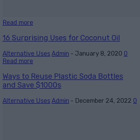
Read more
16 Surprising Uses for Coconut Oil
Alternative Uses
Admin
-
January 8, 2020
0
Read more
Ways to Reuse Plastic Soda Bottles
and Save $1000s
Alternative Uses
Admin
-
December 24, 2022
0