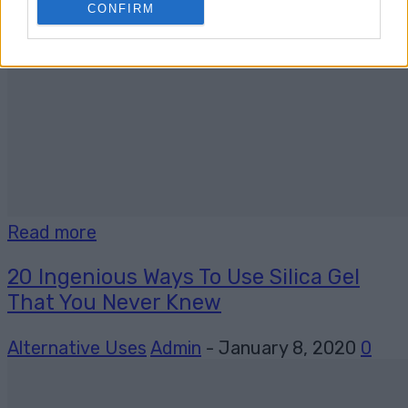
CONFIRM
Read more
20 Ingenious Ways To Use Silica Gel
That You Never Knew
Alternative Uses
Admin
-
January 8, 2020
0