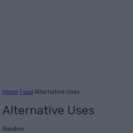
Home
Food
Alternative Uses
Alternative Uses
Random