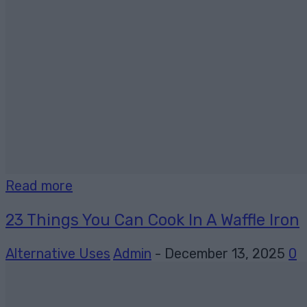
Read more
23 Things You Can Cook In A Waffle Iron
Alternative Uses
Admin
-
December 13, 2025
0