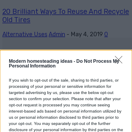
20 Brilliant Ways To Reuse And Recycle
Old Tires
Alternative Uses
Admin
-
May 4, 2019
0
Modern homesteading ideas -
Do Not Process My
Personal Information
If you wish to opt-out of the sale, sharing to third parties, or
processing of your personal or sensitive information for
targeted advertising by us, please use the below opt-out
section to confirm your selection. Please note that after your
opt-out request is processed you may continue seeing
interest-based ads based on personal information utilized by
us or personal information disclosed to third parties prior to
your opt-out. You may separately opt-out of the further
disclosure of your personal information by third parties on the