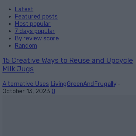
Latest
Featured posts
Most popular
7 days popular
By review score
Random
15 Creative Ways to Reuse and Upcycle
Milk Jugs
Alternative Uses
LivingGreenAndFrugally
-
October 13, 2023
0