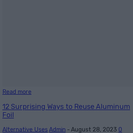
Read more
12 Surprising Ways to Reuse Aluminum
Foil
Alternative Uses
Admin
-
August 28, 2023
0