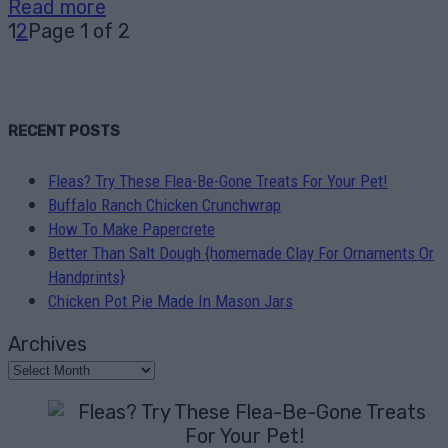
Read more
1
2
Page 1 of 2
RECENT POSTS
Fleas? Try These Flea-Be-Gone Treats For Your Pet!
Buffalo Ranch Chicken Crunchwrap
How To Make Papercrete
Better Than Salt Dough {homemade Clay For Ornaments Or
Handprints}
Chicken Pot Pie Made In Mason Jars
Archives