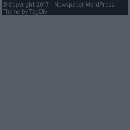
© Copyright 2017 - Newspaper WordPress
Theme by TagDiv