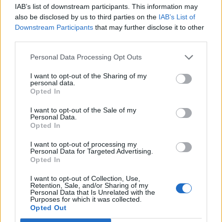
IAB’s list of downstream participants. This information may
also be disclosed by us to third parties on the
IAB’s List of
Downstream Participants
that may further disclose it to other
third parties.
Read more
Personal Data Processing Opt Outs
38 Clever Things You Can Do With A
I want to opt-out of the Sharing of my
personal data.
Plastic Bag
Opted In
Alternative Uses
Admin
-
February 1, 2026
0
I want to opt-out of the Sale of my
Personal Data.
Opted In
I want to opt-out of processing my
Personal Data for Targeted Advertising.
Opted In
I want to opt-out of Collection, Use,
Retention, Sale, and/or Sharing of my
Personal Data that Is Unrelated with the
Purposes for which it was collected.
Opted Out