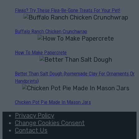
Fleas? Try These Flea-Be-Gone Treats For Your Pet!
Buffalo Ranch Chicken Crunchwrap
How To Make Papercrete
Better Than Salt Dough {homemade Clay For Ornaments Or
Handprints}
Chicken Pot Pie Made In Mason Jars
Privacy Policy
Change Cookies Consent
Contact Us