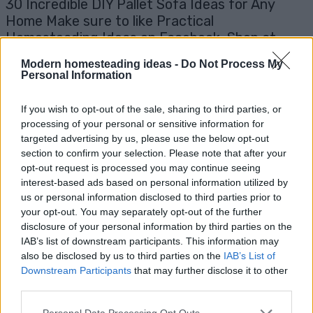
30 Incredible DIY Pallet Sofa Ideas for Any
Home Make sure to like Practical
Homesteading Ideas on Facebook, Shop at
Amazon to help support my site and explore...
Modern homesteading ideas -
Do Not Process My
Read more
Personal Information
If you wish to opt-out of the sale, sharing to third parties, or
processing of your personal or sensitive information for
targeted advertising by us, please use the below opt-out
section to confirm your selection. Please note that after your
opt-out request is processed you may continue seeing
interest-based ads based on personal information utilized by
us or personal information disclosed to third parties prior to
your opt-out. You may separately opt-out of the further
disclosure of your personal information by third parties on the
IAB’s list of downstream participants. This information may
also be disclosed by us to third parties on the
IAB’s List of
How To Dye A Pair of Faded Jeans
Downstream Participants
that may further disclose it to other
third parties.
Living Frugally
Admin
-
February 24, 2026
0
Personal Data Processing Opt Outs