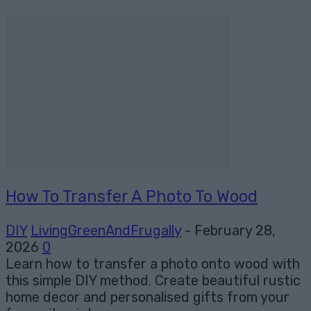
How To Transfer A Photo To Wood
DIY
LivingGreenAndFrugally
-
February 28,
2026
0
Learn how to transfer a photo onto wood with
this simple DIY method. Create beautiful rustic
home decor and personalised gifts from your