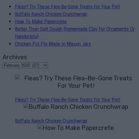
Fleas? Try These Flea-Be-Gone Treats For Your Pet!
Buffalo Ranch Chicken Crunchwrap
How To Make Papercrete
Better Than Salt Dough {homemade Clay For Ornaments Or
Handprints}
Chicken Pot Pie Made In Mason Jars
Archives
Fleas? Try These Flea-Be-Gone Treats For Your Pet!
Buffalo Ranch Chicken Crunchwrap