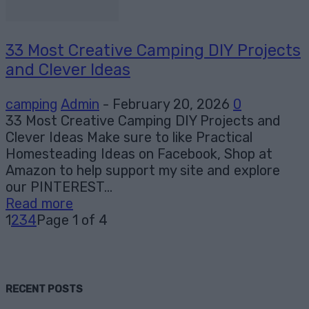
33 Most Creative Camping DIY Projects
and Clever Ideas
camping
Admin
-
February 20, 2026
0
33 Most Creative Camping DIY Projects and
Clever Ideas Make sure to like Practical
Homesteading Ideas on Facebook, Shop at
Amazon to help support my site and explore
our PINTEREST...
Read more
1
2
3
4
Page 1 of 4
RECENT POSTS