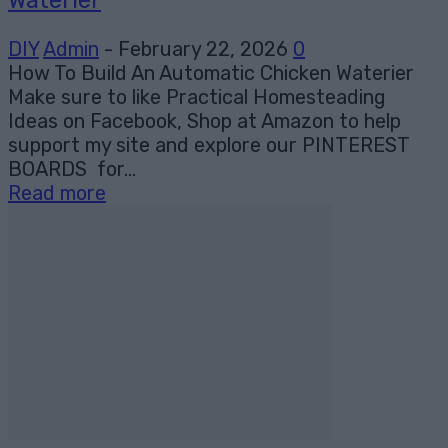
DIY
Admin
-
February 22, 2026
0
How To Build An Automatic Chicken Waterier
Make sure to like Practical Homesteading
Ideas on Facebook, Shop at Amazon to help
support my site and explore our PINTEREST
BOARDS for...
Read more