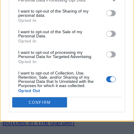
How To Dye A Pair of Faded Jeans Make sure
to like Practical Homesteading Ideas on
I want to opt-out of the Sharing of my
personal data.
Facebook, Shop at Amazon to help support my
Opted In
site and explore our PINTEREST BOARDS ...
I want to opt-out of the Sale of my
Read more
Personal Data.
Opted In
I want to opt-out of processing my
Personal Data for Targeted Advertising.
Opted In
I want to opt-out of Collection, Use,
Retention, Sale, and/or Sharing of my
Personal Data that Is Unrelated with the
Purposes for which it was collected.
Opted Out
CONFIRM
13 Amazing Things To Do With Wine
Bottles In The Garden