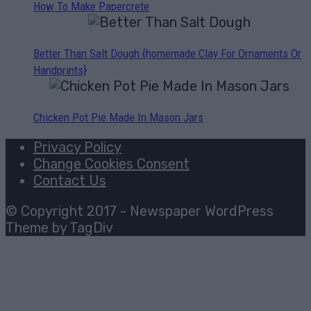
How To Make Papercrete
Better Than Salt Dough {homemade Clay For Ornaments Or
Handprints}
Chicken Pot Pie Made In Mason Jars
Privacy Policy
Change Cookies Consent
Contact Us
© Copyright 2017 - Newspaper WordPress
Theme by TagDiv