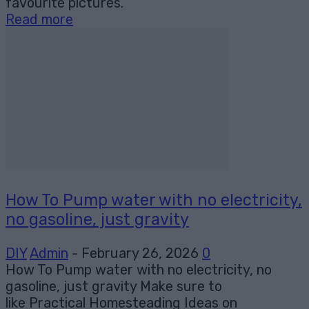
favourite pictures.
Read more
How To Pump water with no electricity,
no gasoline, just gravity
DIY
Admin
-
February 26, 2026
0
How To Pump water with no electricity, no
gasoline, just gravity Make sure to
like Practical Homesteading Ideas on