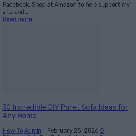
Facebook, Shop at Amazon to help support my
site and...
Read more
30 Incredible DIY Pallet Sofa Ideas for
Any Home
How To
Admin
-
February 25, 2026
0