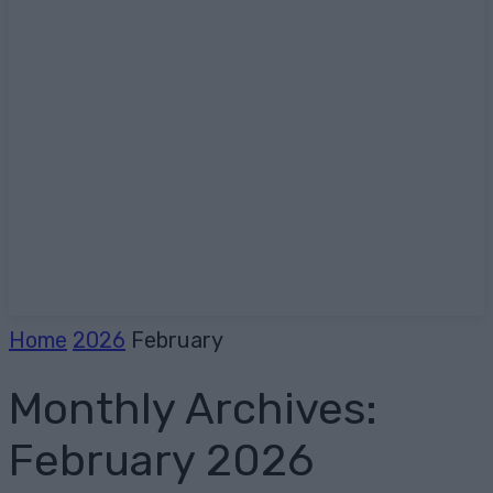
Home
2026
February
Monthly Archives:
February 2026