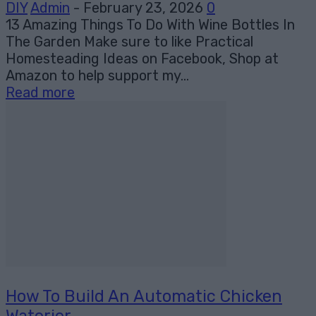
DIY
Admin
-
February 23, 2026
0
13 Amazing Things To Do With Wine Bottles In
The Garden Make sure to like Practical
Homesteading Ideas on Facebook, Shop at
Amazon to help support my...
Read more
How To Build An Automatic Chicken
Waterier