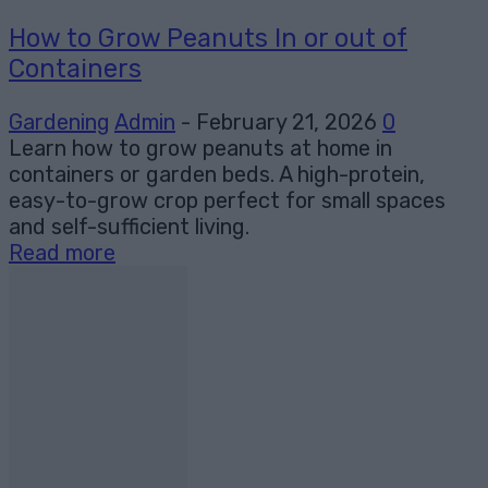
How to Grow Peanuts In or out of
Containers
Gardening
Admin
-
February 21, 2026
0
Learn how to grow peanuts at home in
containers or garden beds. A high-protein,
easy-to-grow crop perfect for small spaces
and self-sufficient living.
Read more